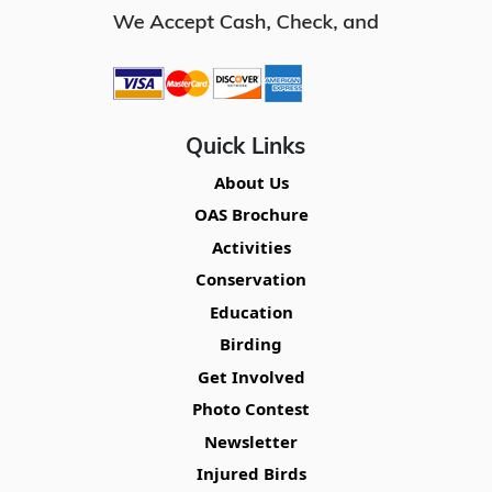
Quick Links
About Us
OAS Brochure
Activities
Conservation
Education
Birding
Get Involved
Photo Contest
Newsletter
Injured Birds