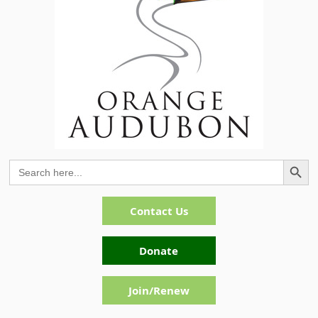
Search Button
Search
for:
Contact Us
Donate
Join/Renew