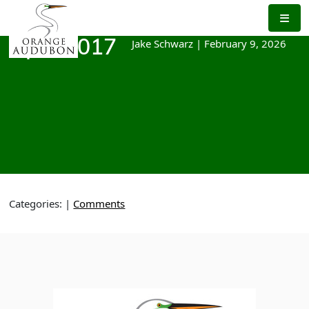
Skip
to
the
Jake Schwarz
|
February 9, 2026
April 2017
content
Categories:
|
Comments