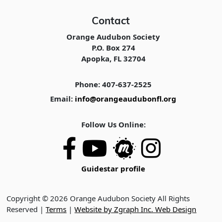
Contact
Orange Audubon Society
P.O. Box 274
Apopka, FL 32704
Phone: 407-637-2525
Email:
info@orangeaudubonfl.org
Follow Us Online:
Guidestar profile
Copyright © 2026 Orange Audubon Society All Rights
Reserved |
Terms
|
Website by Zgraph Inc. Web Design