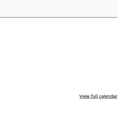
View full calendar