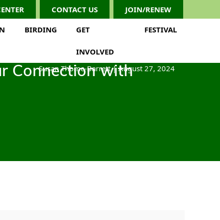
CENTER
CONTACT US
JOIN/RENEW
ON
BIRDING
GET
FESTIVAL
INVOLVED
Susan Thome-Barrett
|
August 27, 2024
ar Connection with