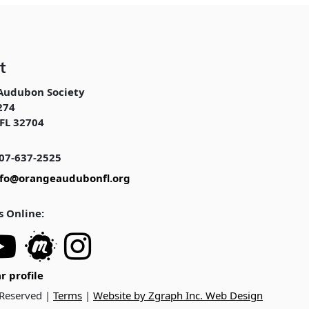
t
Audubon Society
274
FL 32704
07-637-2525
nfo@orangeaudubonfl.org
s Online:
r profile
 Reserved |
Terms
|
Website by Zgraph Inc. Web Design