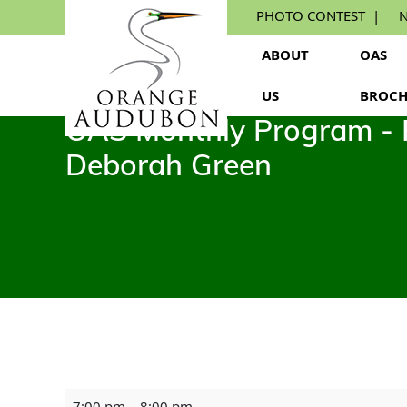
Skip
PHOTO CONTEST
N
to
the
ABOUT
OAS
content
US
BROCH
OAS Monthly Program - Pl
Deborah Green
OAS
7:00 pm
–
8:00 pm