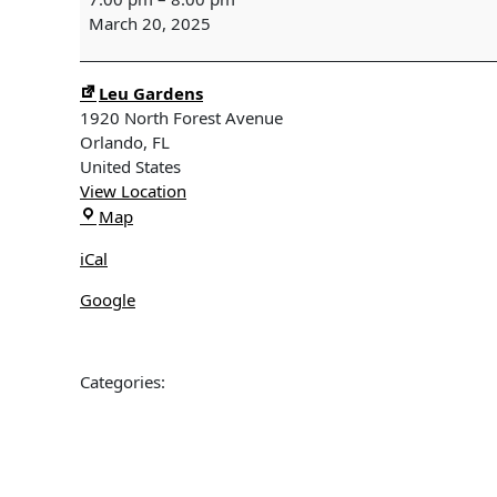
Monthly
March 20, 2025
Program
-
Plants
Leu Gardens
for
1920 North Forest Avenue
Birds:
Orlando
,
FL
The
United States
Caterpillar
View Location
Connection
Leu
Map
with
Gardens
Deborah
iCal
Green
Google
Categories: