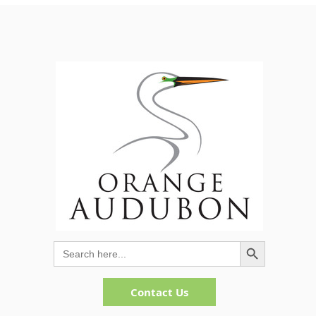
Search Button
Search
for:
Contact Us