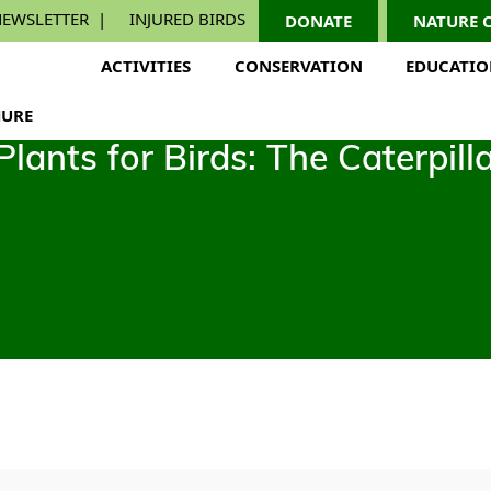
EWSLETTER
INJURED BIRDS
DONATE
NATURE 
ACTIVITIES
CONSERVATION
EDUCATI
URE
ants for Birds: The Caterpill