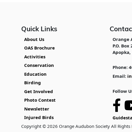
Quick Links
Contac
About Us
Orange 
P.O. Box 
OAS Brochure
Apopka, 
Activities
Conservation
Phone: 4
Education
Email:
i
Birding
Follow U
Get Involved
Photo Contest
Newsletter
Injured Birds
Guidesta
Copyright © 2026 Orange Audubon Society All Rights