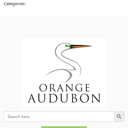
Categories:
Search Button
Search
for: