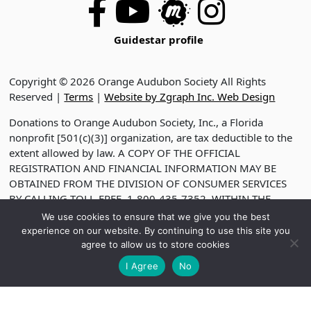
Guidestar profile
Copyright © 2026 Orange Audubon Society All Rights
Reserved |
Terms
|
Website by Zgraph Inc. Web Design
Donations to Orange Audubon Society, Inc., a Florida
nonprofit [501(c)(3)] organization, are tax deductible to the
extent allowed by law. A COPY OF THE OFFICIAL
REGISTRATION AND FINANCIAL INFORMATION MAY BE
OBTAINED FROM THE DIVISION OF CONSUMER SERVICES
BY CALLING TOLL-FREE, 1-800-435-7352, WITHIN THE
STATE. VISIT WWW.FDACS.GOV FOR HELP. REGISTRATION
We use cookies to ensure that we give you the best
DOES NOT IMPLY ENDORSEMENT, APPROVAL OR
experience on our website. By continuing to use this site you
RECOMMENDATION BY THE STATE. REGISTRATION NO.
agree to allow us to store cookies
CH2330
I Agree
No