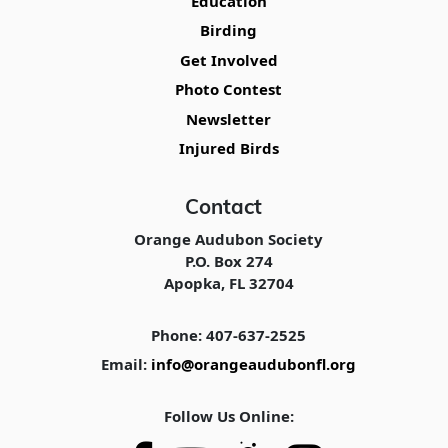
Education
Birding
Get Involved
Photo Contest
Newsletter
Injured Birds
Contact
Orange Audubon Society
P.O. Box 274
Apopka, FL 32704
Phone: 407-637-2525
Email:
info@orangeaudubonfl.org
Follow Us Online: