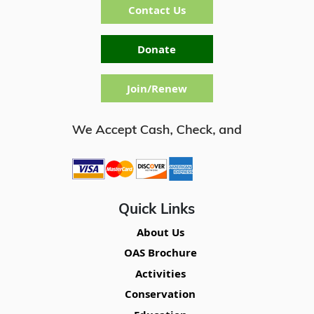
Contact Us
Donate
Join/Renew
Quick Links
About Us
OAS Brochure
Activities
Conservation