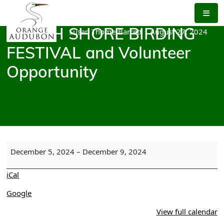
Skip
to
the
Susan Thome-Barrett
|
August 27, 2024
NORTH SHORE BIRDING
content
FESTIVAL and Volunteer
Opportunity
NORTH
December 5, 2024
–
December 9, 2024
SHORE
BIRDING
iCal
FESTIVAL
and
Google
Volunteer
View full calendar
Opportunity