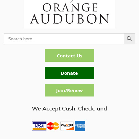
Search Button
Search
for:
Contact Us
Donate
Join/Renew