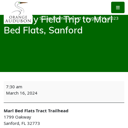
Skip
to
the
Susan Thome-Barrett
|
August 15, 2023
Monthly Field Trip to Marl
content
Bed Flats, Sanford
Monthly
7:30 am
Field
March 16, 2024
Trip
to
Marl
Marl Bed Flats Tract Trailhead
Bed
1799 Oakway
Flats,
Sanford
,
FL
32773