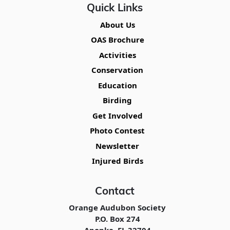
Quick Links
About Us
OAS Brochure
Activities
Conservation
Education
Birding
Get Involved
Photo Contest
Newsletter
Injured Birds
Contact
Orange Audubon Society
P.O. Box 274