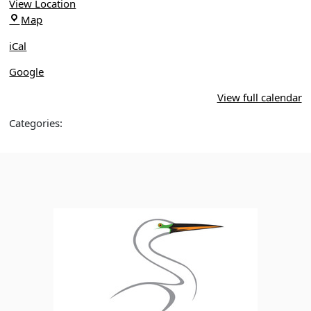
Sanford
View Location
Marl
Map
Bed
iCal
Flats
Tract
Google
Trailhead
View full calendar
Categories: