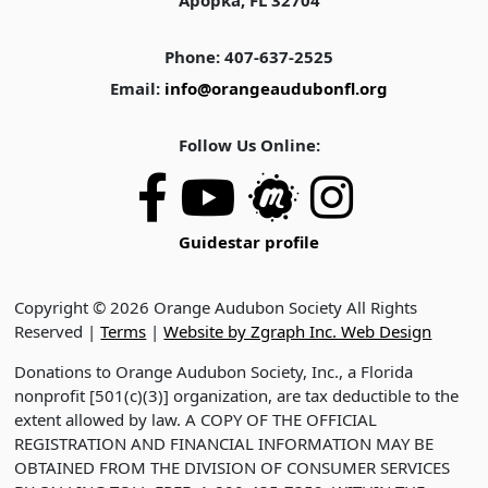
Apopka, FL 32704
Phone: 407-637-2525
Email:
info@orangeaudubonfl.org
Follow Us Online:
Guidestar profile
Copyright © 2026 Orange Audubon Society All Rights
Reserved |
Terms
|
Website by Zgraph Inc. Web Design
Donations to Orange Audubon Society, Inc., a Florida
nonprofit [501(c)(3)] organization, are tax deductible to the
extent allowed by law. A COPY OF THE OFFICIAL
REGISTRATION AND FINANCIAL INFORMATION MAY BE
OBTAINED FROM THE DIVISION OF CONSUMER SERVICES