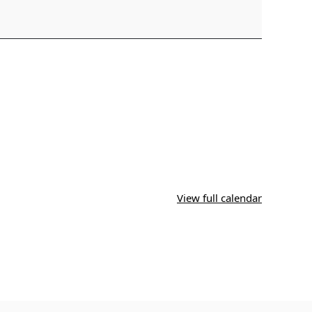
View full calendar