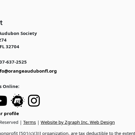
t
Audubon Society
274
FL 32704
07-637-2525
nfo@orangeaudubonfl.org
s Online:
r profile
 Reserved |
Terms
|
Website by Zgraph Inc. Web Design
onprofit [501(c)(3)] organization, are tax deductible to the exten