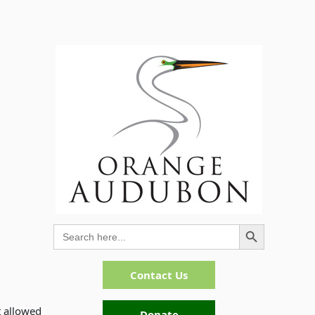
Search Button
Search
for:
Contact Us
t allowed
Donate