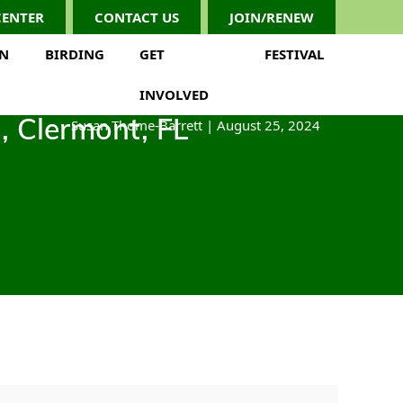
CENTER
CONTACT US
JOIN/RENEW
ON
BIRDING
GET
FESTIVAL
INVOLVED
Susan Thome-Barrett
|
August 25, 2024
n, Clermont, FL