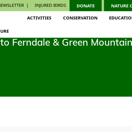
EWSLETTER
INJURED BIRDS
DONATE
NATURE 
ACTIVITIES
CONSERVATION
EDUCATI
URE
p to Ferndale & Green Mountai