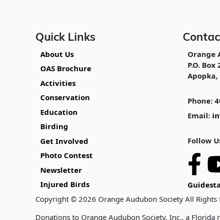
Quick Links
Contac
About Us
Orange 
P.O. Box 
OAS Brochure
Apopka, 
Activities
Conservation
Phone: 4
Education
Email:
i
Birding
Follow U
Get Involved
Photo Contest
Newsletter
Injured Birds
Guidesta
Copyright © 2026 Orange Audubon Society All Rights
Donations to Orange Audubon Society, Inc., a Florida n