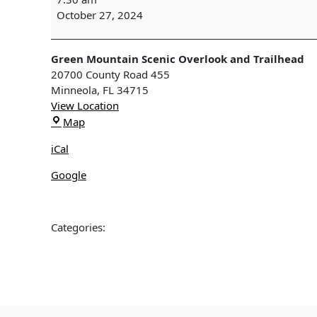
Edition
October 27, 2024
Field
Trip
to
Green Mountain Scenic Overlook and Trailhead
Ferndale
20700 County Road 455
&
Minneola
,
FL
34715
Green
View Location
Mountain,
Green
Map
Clermont,
Mountain
FL
iCal
Scenic
Overlook
Google
and
Trailhead
Categories: