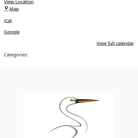
of
View Location
Pine
Isle
Map
Preserve
of
iCal
Pines
Google
View full calendar
Categories: