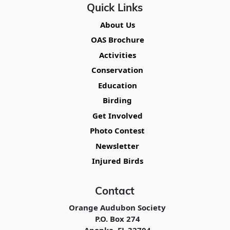
Quick Links
About Us
OAS Brochure
Activities
Conservation
Education
Birding
Get Involved
Photo Contest
Newsletter
Injured Birds
Contact
Orange Audubon Society
P.O. Box 274