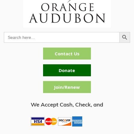
Search Button
Search
for:
Contact Us
Donate
Join/Renew