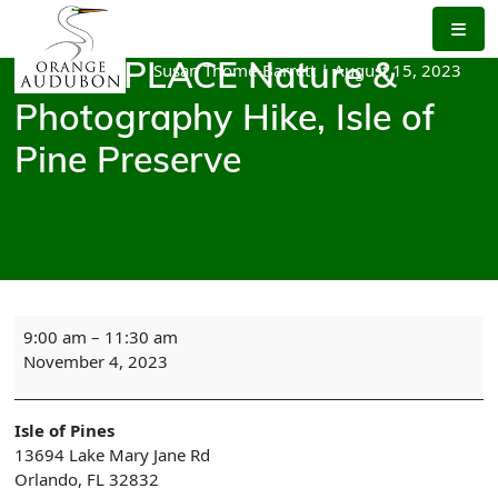
Skip
to
the
Susan Thome-Barrett
|
August 15, 2023
Green PLACE Nature &
content
Photography Hike, Isle of
Pine Preserve
Green
9:00 am
–
11:30 am
PLACE
November 4, 2023
Nature
&
Photography
Isle of Pines
Hike,
13694 Lake Mary Jane Rd
Isle
Orlando
,
FL
32832