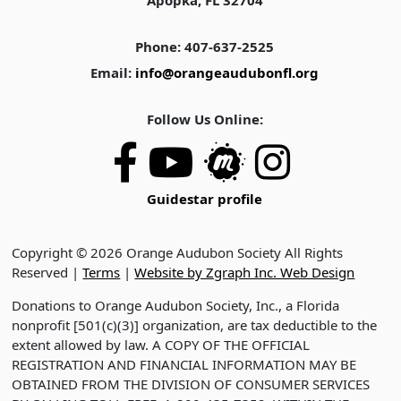
Apopka, FL 32704
Phone: 407-637-2525
Email:
info@orangeaudubonfl.org
Follow Us Online:
Guidestar profile
Copyright © 2026 Orange Audubon Society All Rights
Reserved |
Terms
|
Website by Zgraph Inc. Web Design
Donations to Orange Audubon Society, Inc., a Florida
nonprofit [501(c)(3)] organization, are tax deductible to the
extent allowed by law. A COPY OF THE OFFICIAL
REGISTRATION AND FINANCIAL INFORMATION MAY BE
OBTAINED FROM THE DIVISION OF CONSUMER SERVICES