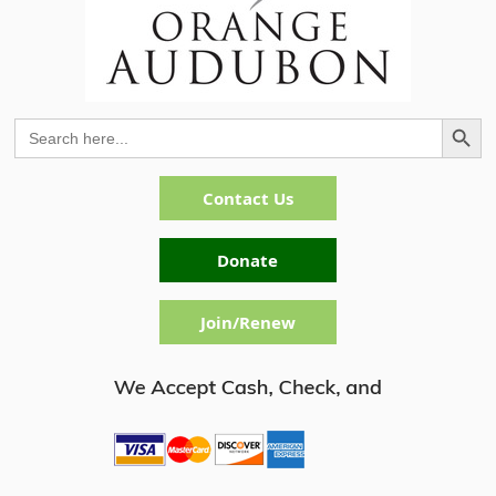
Search Button
Search
for:
Contact Us
Donate
Join/Renew