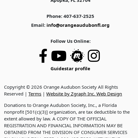
Apopka, FL 32704
Phone: 407-637-2525
Email:
info@orangeaudubonfl.org
Follow Us Online:
Guidestar profile
Copyright © 2026 Orange Audubon Society All Rights
Reserved |
Terms
|
Website by Zgraph Inc. Web Design
Donations to Orange Audubon Society, Inc., a Florida
nonprofit [501(c)(3)] organization, are tax deductible to the
extent allowed by law. A COPY OF THE OFFICIAL
REGISTRATION AND FINANCIAL INFORMATION MAY BE
OBTAINED FROM THE DIVISION OF CONSUMER SERVICES