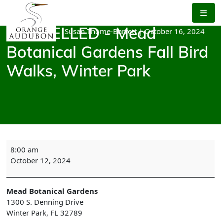
Skip
to
the
Susan Thome-Barrett
|
October 16, 2024
CANCELLED - Mead
content
Botanical Gardens Fall Bird
Walks, Winter Park
CANCELLED
8:00 am
-
October 12, 2024
Mead
Botanical
Gardens
Mead Botanical Gardens
Fall
1300 S. Denning Drive
Bird
Winter Park
,
FL
32789