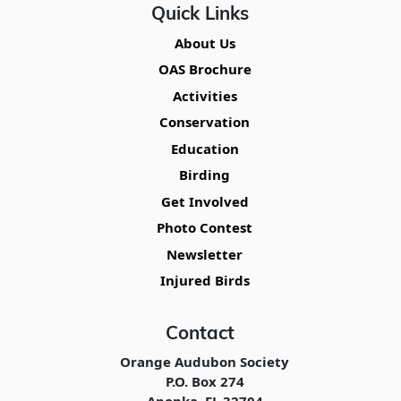
Quick Links
About Us
OAS Brochure
Activities
Conservation
Education
Birding
Get Involved
Photo Contest
Newsletter
Injured Birds
Contact
Orange Audubon Society
P.O. Box 274