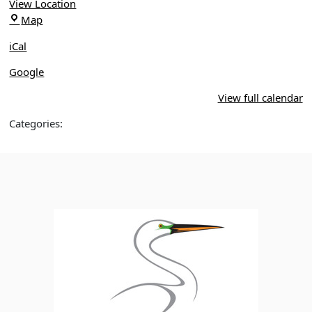
Walks,
View Location
Winter
Mead
Map
Park
Botanical
iCal
Gardens
Google
View full calendar
Categories: