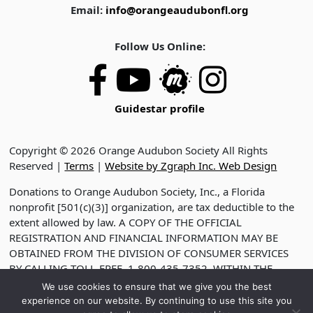
Email:
info@orangeaudubonfl.org
Follow Us Online:
Guidestar profile
Copyright © 2026 Orange Audubon Society All Rights
Reserved |
Terms
|
Website by Zgraph Inc. Web Design
Donations to Orange Audubon Society, Inc., a Florida
nonprofit [501(c)(3)] organization, are tax deductible to the
extent allowed by law. A COPY OF THE OFFICIAL
REGISTRATION AND FINANCIAL INFORMATION MAY BE
OBTAINED FROM THE DIVISION OF CONSUMER SERVICES
BY CALLING TOLL-FREE, 1-800-435-7352, WITHIN THE
STATE. VISIT WWW.FDACS.GOV FOR HELP. REGISTRATION
We use cookies to ensure that we give you the best
DOES NOT IMPLY ENDORSEMENT, APPROVAL OR
experience on our website. By continuing to use this site you