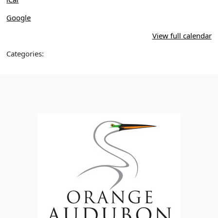
Google
View full calendar
Categories: