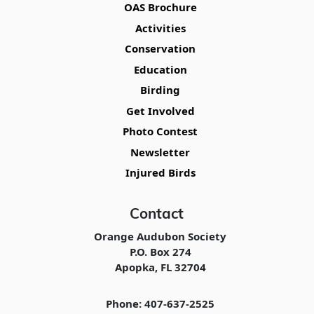
OAS Brochure
Activities
Conservation
Education
Birding
Get Involved
Photo Contest
Newsletter
Injured Birds
Contact
Orange Audubon Society
P.O. Box 274
Apopka, FL 32704
Phone: 407-637-2525