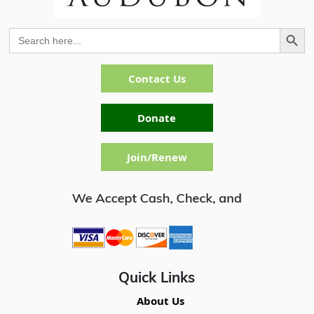
Search Button
Search
for:
Contact Us
Donate
Join/Renew
Quick Links
About Us