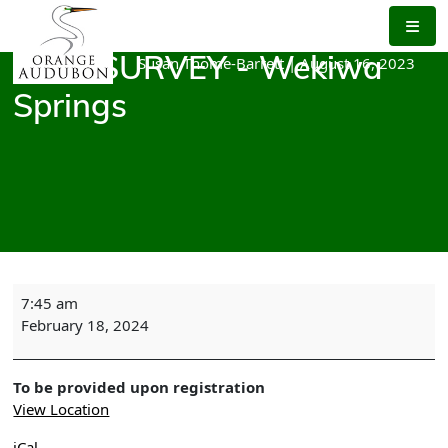
Skip
to
the
Susan Thome-Barrett
|
August 16, 2023
BIRD SURVEY - Wekiwa
content
Springs
BIRD
7:45 am
SURVEY
February 18, 2024
-
Wekiwa
Springs
To be provided upon registration
View Location
iCal