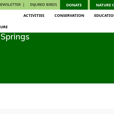
EWSLETTER
INJURED BIRDS
DONATE
NATURE 
ACTIVITIES
CONSERVATION
EDUCATI
URE
Springs