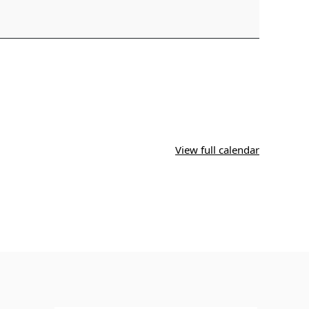
View full calendar