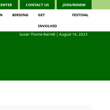
CENTER
CONTACT US
JOIN/RENEW
ON
BIRDING
GET
FESTIVAL
INVOLVED
Susan Thome-Barrett
|
August 16, 2023