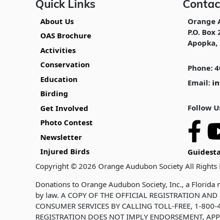
Quick Links
Contac
About Us
Orange 
P.O. Box 
OAS Brochure
Apopka, 
Activities
Conservation
Phone: 4
Education
Email:
i
Birding
Follow U
Get Involved
Photo Contest
Newsletter
Injured Birds
Guidesta
Copyright © 2026 Orange Audubon Society All Rights
Donations to Orange Audubon Society, Inc., a Florida n
by law. A COPY OF THE OFFICIAL REGISTRATION A
CONSUMER SERVICES BY CALLING TOLL-FREE, 1-800-4
REGISTRATION DOES NOT IMPLY ENDORSEMENT, APP