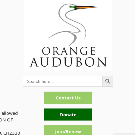
Search Button
Search
for:
Contact Us
t allowed
Donate
ION OF
Join/Renew
. CH2330