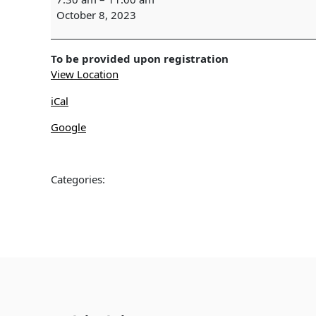
SURVEY
October 8, 2023
-
Wekiwa
Springs
To be provided upon registration
View Location
iCal
Google
Categories: