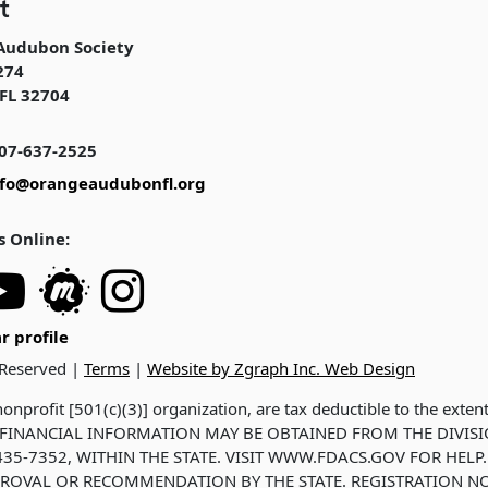
t
Audubon Society
274
FL 32704
07-637-2525
nfo@orangeaudubonfl.org
s Online:
r profile
 Reserved |
Terms
|
Website by Zgraph Inc. Web Design
onprofit [501(c)(3)] organization, are tax deductible to the exten
ND FINANCIAL INFORMATION MAY BE OBTAINED FROM THE DIVIS
35-7352, WITHIN THE STATE. VISIT WWW.FDACS.GOV FOR HELP.
ROVAL OR RECOMMENDATION BY THE STATE. REGISTRATION NO