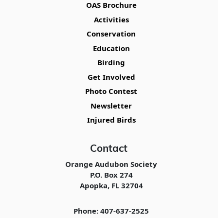
OAS Brochure
Activities
Conservation
Education
Birding
Get Involved
Photo Contest
Newsletter
Injured Birds
Contact
Orange Audubon Society
P.O. Box 274
Apopka, FL 32704
Phone: 407-637-2525