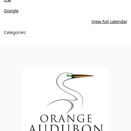
Google
View full calendar
Categories: