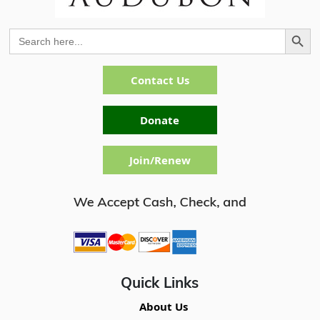
Search Button
Search
for:
Contact Us
Donate
Join/Renew
Quick Links
About Us