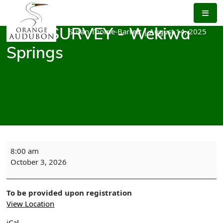
Skip
to
the
Susan Thome-Barrett
|
August 14, 2025
BIRD SURVEY - Wekiwa
content
Springs
BIRD
8:00 am
SURVEY
October 3, 2026
-
Wekiwa
Springs
To be provided upon registration
View Location
iCal