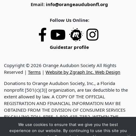
Email:
info@orangeaudubonfl.org
Follow Us Online:
Guidestar profile
Copyright © 2026 Orange Audubon Society All Rights
Reserved |
Terms
|
Website by Zgraph Inc. Web Design
Donations to Orange Audubon Society, Inc., a Florida
nonprofit [501(c)(3)] organization, are tax deductible to the
extent allowed by law. A COPY OF THE OFFICIAL
REGISTRATION AND FINANCIAL INFORMATION MAY BE
OBTAINED FROM THE DIVISION OF CONSUMER SERVICES
BY CALLING TOLL-FREE, 1-800-435-7352, WITHIN THE
STATE. VISIT WWW.FDACS.GOV FOR HELP. REGISTRATION
We use cookies to ensure that we give you the best
DOES NOT IMPLY ENDORSEMENT, APPROVAL OR
experience on our website. By continuing to use this site you