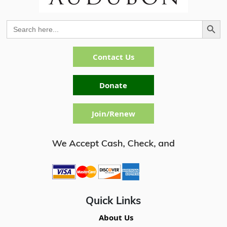
Search Button
Search
for:
Contact Us
Donate
Join/Renew
Quick Links
About Us