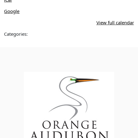
Google
View full calendar
Categories: