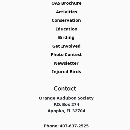
OAS Brochure
Activities
Conservation
Education
Birding
Get Involved
Photo Contest
Newsletter
Injured Birds
Contact
Orange Audubon Society
P.O. Box 274
Apopka, FL 32704
Phone: 407-637-2525