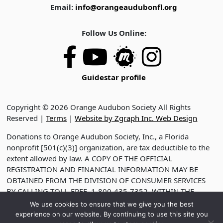
Email:
info@orangeaudubonfl.org
Follow Us Online:
Guidestar profile
Copyright © 2026 Orange Audubon Society All Rights
Reserved |
Terms
|
Website by Zgraph Inc. Web Design
Donations to Orange Audubon Society, Inc., a Florida
nonprofit [501(c)(3)] organization, are tax deductible to the
extent allowed by law. A COPY OF THE OFFICIAL
REGISTRATION AND FINANCIAL INFORMATION MAY BE
OBTAINED FROM THE DIVISION OF CONSUMER SERVICES
BY CALLING TOLL-FREE, 1-800-435-7352, WITHIN THE
STATE. VISIT WWW.FDACS.GOV FOR HELP. REGISTRATION
We use cookies to ensure that we give you the best
DOES NOT IMPLY ENDORSEMENT, APPROVAL OR
experience on our website. By continuing to use this site you