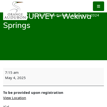
Skip
to
the
Susan Thome-Barrett
|
August 25, 2024
BIRD SURVEY - Wekiwa
content
Springs
BIRD
7:15 am
SURVEY
May 4, 2025
-
Wekiwa
Springs
To be provided upon registration
View Location
iCal