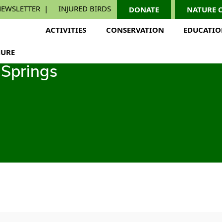
EWSLETTER
INJURED BIRDS
DONATE
NATURE 
ACTIVITIES
CONSERVATION
EDUCATI
URE
Springs