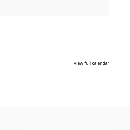
View full calendar