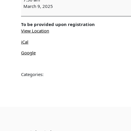
SURVEY
March 9, 2025
-
Wekiwa
Springs
To be provided upon registration
View Location
iCal
Google
Categories: