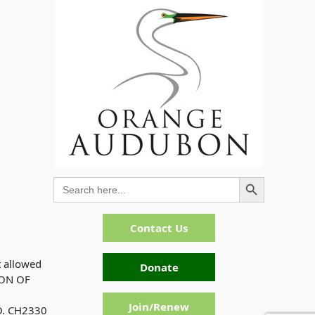
Search Button
Search
for:
Contact Us
t allowed
Donate
ION OF
Join/Renew
. CH2330