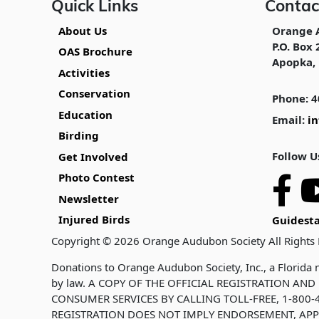
Quick Links
Contac
About Us
Orange 
P.O. Box 
OAS Brochure
Apopka, 
Activities
Conservation
Phone: 4
Education
Email:
i
Birding
Follow U
Get Involved
Photo Contest
Newsletter
Injured Birds
Guidesta
Copyright © 2026 Orange Audubon Society All Rights
Donations to Orange Audubon Society, Inc., a Florida n
by law. A COPY OF THE OFFICIAL REGISTRATION A
CONSUMER SERVICES BY CALLING TOLL-FREE, 1-800-4
REGISTRATION DOES NOT IMPLY ENDORSEMENT, APP