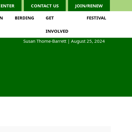
CENTER
CONTACT US
JOIN/RENEW
ON
BIRDING
GET
FESTIVAL
INVOLVED
Susan Thome-Barrett
|
August 25, 2024