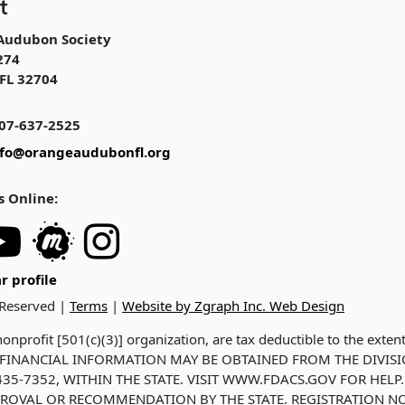
t
Audubon Society
274
FL 32704
07-637-2525
nfo@orangeaudubonfl.org
s Online:
r profile
 Reserved |
Terms
|
Website by Zgraph Inc. Web Design
onprofit [501(c)(3)] organization, are tax deductible to the exten
ND FINANCIAL INFORMATION MAY BE OBTAINED FROM THE DIVIS
35-7352, WITHIN THE STATE. VISIT WWW.FDACS.GOV FOR HELP.
ROVAL OR RECOMMENDATION BY THE STATE. REGISTRATION NO