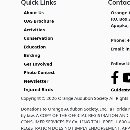
Quick Links
Contac
About Us
Orange 
P.O. Box 
OAS Brochure
Apopka, 
Activities
Conservation
Phone: 4
Education
Email:
i
Birding
Follow U
Get Involved
Photo Contest
Newsletter
Injured Birds
Guidesta
Copyright © 2026 Orange Audubon Society All Rights
Donations to Orange Audubon Society, Inc., a Florida n
by law. A COPY OF THE OFFICIAL REGISTRATION A
CONSUMER SERVICES BY CALLING TOLL-FREE, 1-800-4
REGISTRATION DOES NOT IMPLY ENDORSEMENT, APP