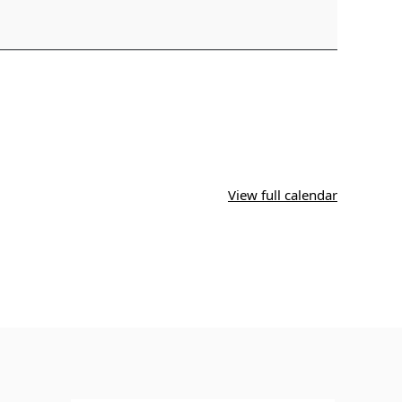
View full calendar