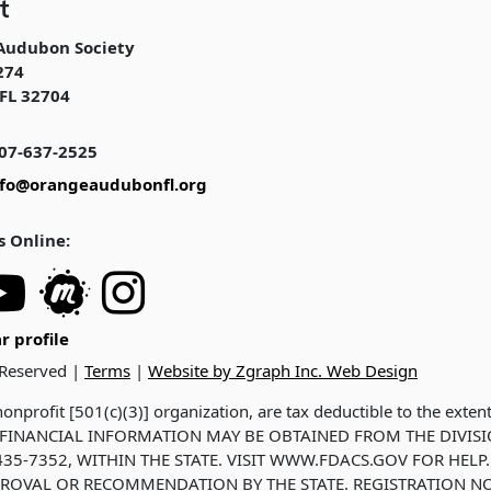
t
Audubon Society
274
FL 32704
07-637-2525
nfo@orangeaudubonfl.org
s Online:
r profile
 Reserved |
Terms
|
Website by Zgraph Inc. Web Design
onprofit [501(c)(3)] organization, are tax deductible to the exten
ND FINANCIAL INFORMATION MAY BE OBTAINED FROM THE DIVIS
35-7352, WITHIN THE STATE. VISIT WWW.FDACS.GOV FOR HELP.
ROVAL OR RECOMMENDATION BY THE STATE. REGISTRATION NO