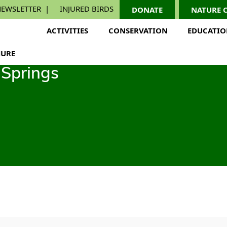
EWSLETTER
INJURED BIRDS
DONATE
NATURE 
ACTIVITIES
CONSERVATION
EDUCATI
URE
Springs