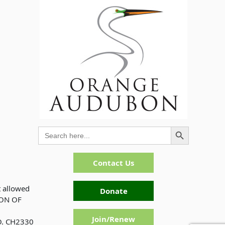
Search Button
Search
for:
Contact Us
t allowed
Donate
ION OF
Join/Renew
. CH2330