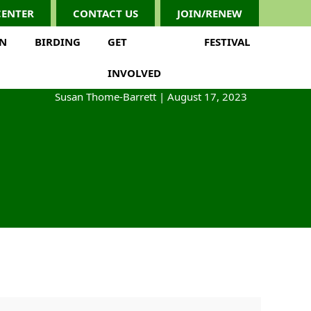
CENTER
CONTACT US
JOIN/RENEW
ON
BIRDING
GET
FESTIVAL
INVOLVED
Susan Thome-Barrett
|
August 17, 2023