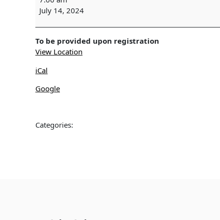
SURVEY
July 14, 2024
-
Wekiwa
Springs
To be provided upon registration
View Location
iCal
Google
Categories: