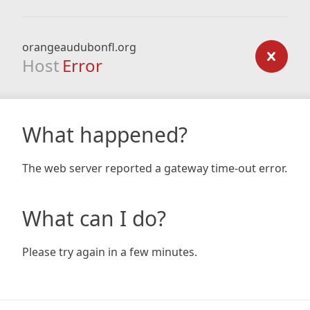
orangeaudubonfl.org
Host
Error
What happened?
The web server reported a gateway time-out error.
What can I do?
Please try again in a few minutes.