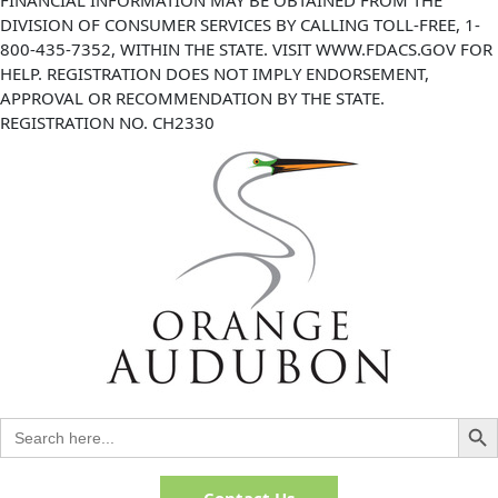
DIVISION OF CONSUMER SERVICES BY CALLING TOLL-FREE, 1-
800-435-7352, WITHIN THE STATE. VISIT WWW.FDACS.GOV FOR
HELP. REGISTRATION DOES NOT IMPLY ENDORSEMENT,
APPROVAL OR RECOMMENDATION BY THE STATE.
REGISTRATION NO. CH2330
Search But
Search
for:
Contact Us