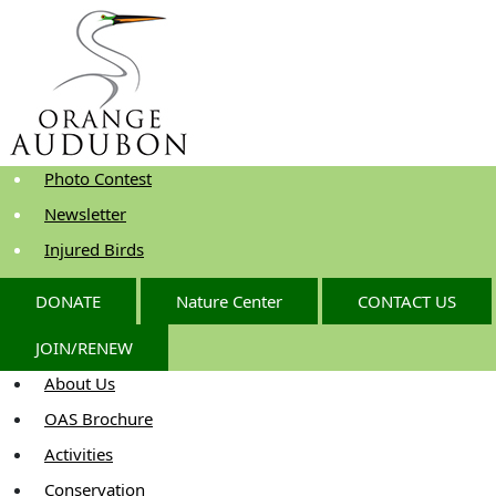
Skip
to
the
content
Photo Contest
Newsletter
Injured Birds
DONATE
Nature Center
CONTACT US
JOIN/RENEW
About Us
OAS Brochure
Activities
Conservation