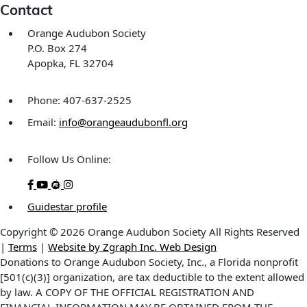
Contact
Orange Audubon Society
P.O. Box 274
Apopka, FL 32704
Phone: 407-637-2525
Email:
info@orangeaudubonfl.org
Follow Us Online:
Guidestar profile
Copyright © 2026 Orange Audubon Society All Rights Reserved
|
Terms
|
Website by Zgraph Inc. Web Design
Donations to Orange Audubon Society, Inc., a Florida nonprofit
[501(c)(3)] organization, are tax deductible to the extent allowed
by law. A COPY OF THE OFFICIAL REGISTRATION AND
FINANCIAL INFORMATION MAY BE OBTAINED FROM THE