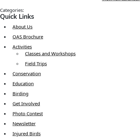
Categories:
Quick Links
About Us
OAS Brochure
Activities
Classes and Workshops
Field Trips
Conservation
Education
Birding
Get Involved
Photo Contest
Newsletter
Injured Birds