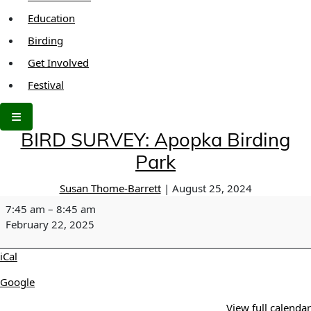
Education
Birding
Get Involved
Festival
BIRD SURVEY: Apopka Birding
Park
Susan Thome-Barrett
|
August 25, 2024
BIRD
7:45 am
–
8:45 am
SURVEY:
February 22, 2025
Apopka
Birding
iCal
Park
Google
View full calendar