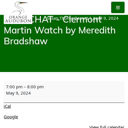
Skip
to
the
Susan Thome-Barrett
|
April 9, 2024
BIRD CHAT - Clermont
content
Martin Watch by Meredith
Bradshaw
BIRD
7:00 pm
–
8:00 pm
CHAT
May 9, 2024
-
Clermont
iCal
Martin
Watch
Google
by
View full calendar