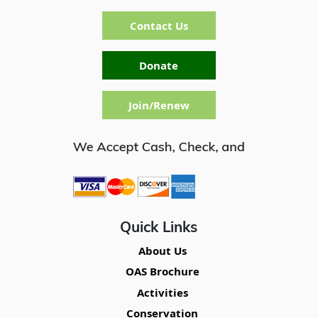
Contact Us
Donate
Join/Renew
Quick Links
About Us
OAS Brochure
Activities
Conservation