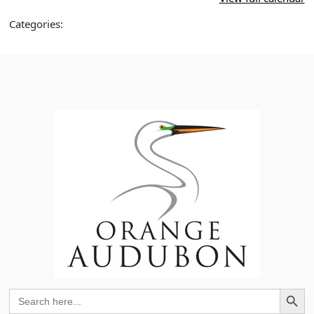
Meredith
Bradshaw
Categories:
Search Button
Search
for: