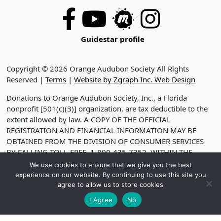
Guidestar profile
Copyright © 2026 Orange Audubon Society All Rights
Reserved |
Terms
|
Website by Zgraph Inc. Web Design
Donations to Orange Audubon Society, Inc., a Florida
nonprofit [501(c)(3)] organization, are tax deductible to the
extent allowed by law. A COPY OF THE OFFICIAL
REGISTRATION AND FINANCIAL INFORMATION MAY BE
OBTAINED FROM THE DIVISION OF CONSUMER SERVICES
BY CALLING TOLL-FREE, 1-800-435-7352, WITHIN THE
STATE. VISIT WWW.FDACS.GOV FOR HELP. REGISTRATION
We use cookies to ensure that we give you the best
DOES NOT IMPLY ENDORSEMENT, APPROVAL OR
experience on our website. By continuing to use this site you
RECOMMENDATION BY THE STATE. REGISTRATION NO.
agree to allow us to store cookies
CH2330
I Agree
No