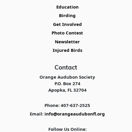
Education
Birding
Get Involved
Photo Contest
Newsletter
Injured Birds
Contact
Orange Audubon Society
P.O. Box 274
Apopka, FL 32704
Phone: 407-637-2525
Email:
info@orangeaudubonfl.org
Follow Us Online: