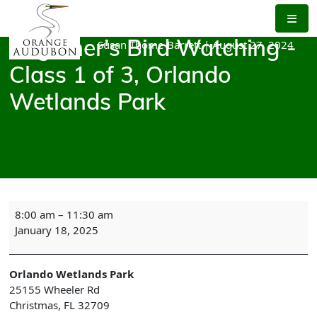
Skip
to
the
Susan Thome-Barrett
|
August 27, 2024
Beginner's Bird Watching -
content
Class 1 of 3, Orlando
Wetlands Park
Beginner's
8:00 am
–
11:30 am
Bird
January 18, 2025
Watching
-
Class
Orlando Wetlands Park
1
25155 Wheeler Rd
of
Christmas
,
FL
32709