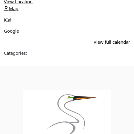
3,
View Location
Orlando
Orlando
Map
Wetlands
Wetlands
Park
iCal
Park
Google
View full calendar
Categories: