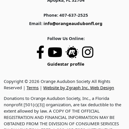
Apopka, FL 32704
Phone: 407-637-2525
Email:
info@orangeaudubonfl.org
Follow Us Online:
Guidestar profile
Copyright © 2026 Orange Audubon Society All Rights
Reserved |
Terms
|
Website by Zgraph Inc. Web Design
Donations to Orange Audubon Society, Inc., a Florida
nonprofit [501(c)(3)] organization, are tax deductible to the
extent allowed by law. A COPY OF THE OFFICIAL
REGISTRATION AND FINANCIAL INFORMATION MAY BE
OBTAINED FROM THE DIVISION OF CONSUMER SERVICES