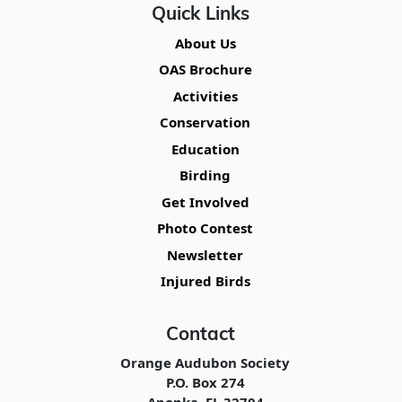
Quick Links
About Us
OAS Brochure
Activities
Conservation
Education
Birding
Get Involved
Photo Contest
Newsletter
Injured Birds
Contact
Orange Audubon Society
P.O. Box 274