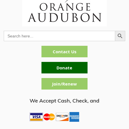
Search Button
Search
for:
Contact Us
Donate
Join/Renew