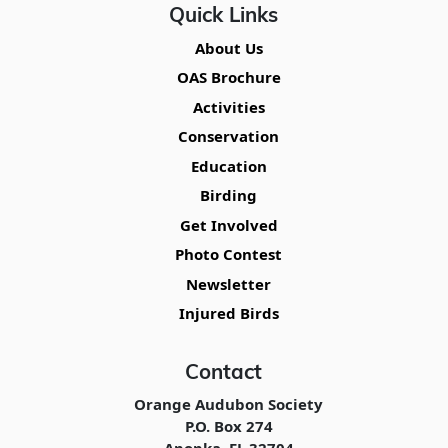
Quick Links
About Us
OAS Brochure
Activities
Conservation
Education
Birding
Get Involved
Photo Contest
Newsletter
Injured Birds
Contact
Orange Audubon Society
P.O. Box 274