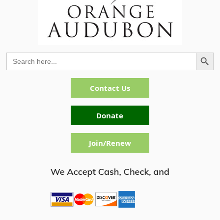
Search Button
Search
for:
Contact Us
Donate
Join/Renew