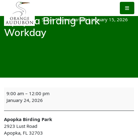
Skip
to
the
Susan Thome-Barrett
|
January 15, 2026
Apopka Birding Park
content
Workday
Apopka
9:00 am
–
12:00 pm
Birding
January 24, 2026
Park
Workday
Apopka Birding Park
2923 Lust Road
Apopka
,
FL
32703