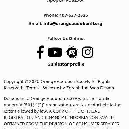
Apopka, FL 32704
Phone: 407-637-2525
Email:
info@orangeaudubonfl.org
Follow Us Online:
Guidestar profile
Copyright © 2026 Orange Audubon Society All Rights
Reserved |
Terms
|
Website by Zgraph Inc. Web Design
Donations to Orange Audubon Society, Inc., a Florida
nonprofit [501(c)(3)] organization, are tax deductible to the
extent allowed by law. A COPY OF THE OFFICIAL
REGISTRATION AND FINANCIAL INFORMATION MAY BE
OBTAINED FROM THE DIVISION OF CONSUMER SERVICES