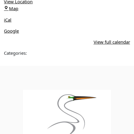
View Location
Apopka
Map
Birding
iCal
Park
Google
View full calendar
Categories: