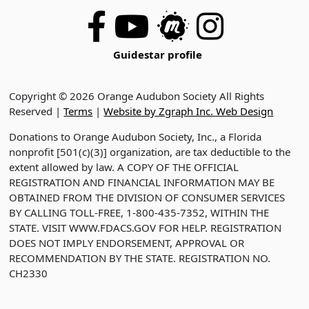
Guidestar profile
Copyright © 2026 Orange Audubon Society All Rights
Reserved |
Terms
|
Website by Zgraph Inc. Web Design
Donations to Orange Audubon Society, Inc., a Florida
nonprofit [501(c)(3)] organization, are tax deductible to the
extent allowed by law. A COPY OF THE OFFICIAL
REGISTRATION AND FINANCIAL INFORMATION MAY BE
OBTAINED FROM THE DIVISION OF CONSUMER SERVICES
BY CALLING TOLL-FREE, 1-800-435-7352, WITHIN THE
STATE. VISIT WWW.FDACS.GOV FOR HELP. REGISTRATION
DOES NOT IMPLY ENDORSEMENT, APPROVAL OR
RECOMMENDATION BY THE STATE. REGISTRATION NO.
CH2330