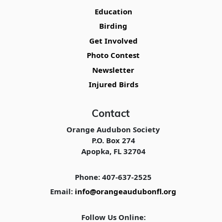
Education
Birding
Get Involved
Photo Contest
Newsletter
Injured Birds
Contact
Orange Audubon Society
P.O. Box 274
Apopka, FL 32704
Phone: 407-637-2525
Email:
info@orangeaudubonfl.org
Follow Us Online: