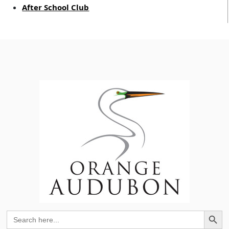
After School Club
Search Button
Search
for: