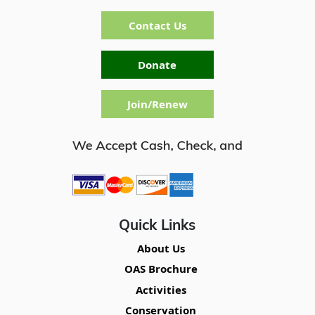
Contact Us
Donate
Join/Renew
Quick Links
About Us
OAS Brochure
Activities
Conservation