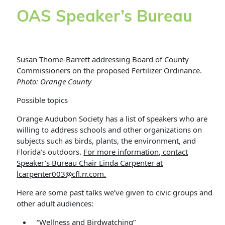
OAS Speaker’s Bureau
Susan Thome-Barrett addressing Board of County
Commissioners on the proposed Fertilizer Ordinance.
Photo: Orange County
Possible topics
Orange Audubon Society has a list of speakers who are
willing to address schools and other organizations on
subjects such as birds, plants, the environment, and
Florida’s outdoors.
For more information, contact
Speaker’s Bureau Chair Linda Carpenter at
lcarpenter003@cfl.rr.com.
Here are some past talks we’ve given to civic groups and
other adult audiences:
“Wellness and Birdwatching”