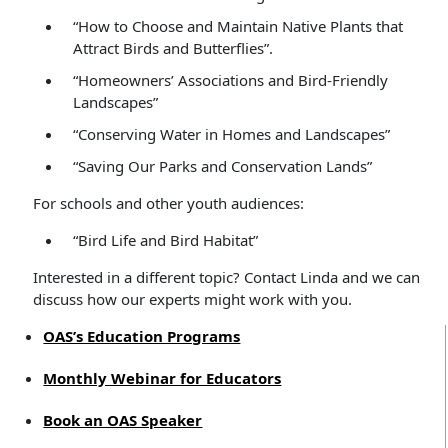
“How to Choose and Maintain Native Plants that
Attract Birds and Butterflies”.
“Homeowners’ Associations and Bird-Friendly
Landscapes”
“Conserving Water in Homes and Landscapes”
“Saving Our Parks and Conservation Lands”
For schools and other youth audiences:
“Bird Life and Bird Habitat”
Interested in a different topic? Contact Linda and we can
discuss how our experts might work with you.
OAS’s Education Programs
Monthly Webinar for Educators
Book an OAS Speaker