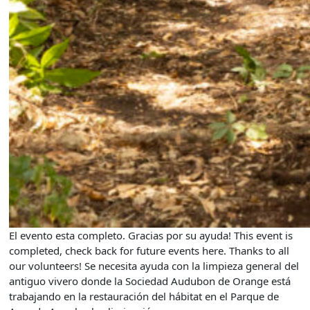
El evento esta completo. Gracias por su ayuda! This event is
completed, check back for future events here. Thanks to all
our volunteers! Se necesita ayuda con la limpieza general del
antiguo vivero donde la Sociedad Audubon de Orange está
trabajando en la restauración del hábitat en el Parque de