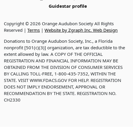
Guidestar profile
Copyright © 2026 Orange Audubon Society All Rights
Reserved |
Terms
|
Website by Zgraph Inc. Web Design
Donations to Orange Audubon Society, Inc., a Florida
nonprofit [501(c)(3)] organization, are tax deductible to the
extent allowed by law. A COPY OF THE OFFICIAL
REGISTRATION AND FINANCIAL INFORMATION MAY BE
OBTAINED FROM THE DIVISION OF CONSUMER SERVICES
BY CALLING TOLL-FREE, 1-800-435-7352, WITHIN THE
STATE. VISIT WWW.FDACS.GOV FOR HELP. REGISTRATION
DOES NOT IMPLY ENDORSEMENT, APPROVAL OR
RECOMMENDATION BY THE STATE. REGISTRATION NO.
CH2330