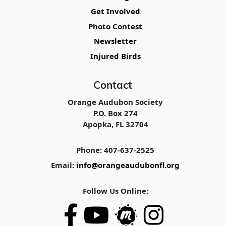
Get Involved
Photo Contest
Newsletter
Injured Birds
Contact
Orange Audubon Society
P.O. Box 274
Apopka, FL 32704
Phone: 407-637-2525
Email:
info@orangeaudubonfl.org
Follow Us Online: