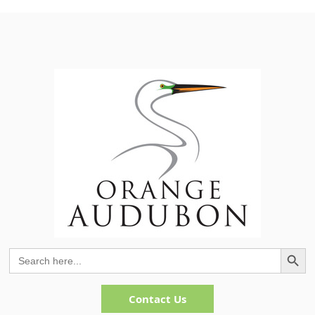
Search Button
Search
for:
Contact Us