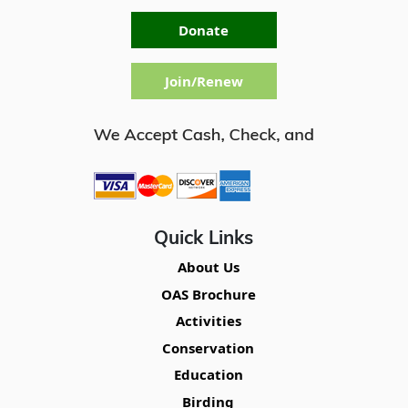
Donate
Join/Renew
Quick Links
About Us
OAS Brochure
Activities
Conservation
Education
Birding