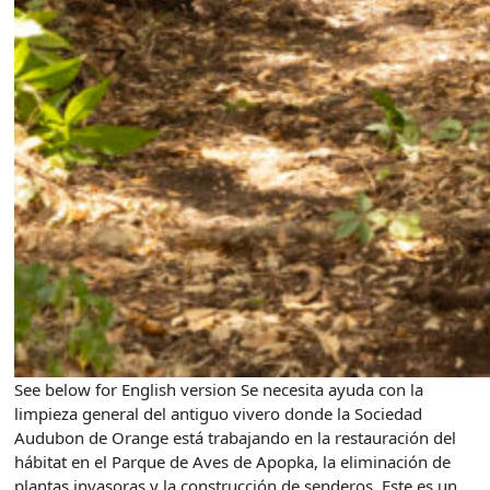
See below for English version Se necesita ayuda con la
limpieza general del antiguo vivero donde la Sociedad
Audubon de Orange está trabajando en la restauración del
hábitat en el Parque de Aves de Apopka, la eliminación de
plantas invasoras y la construcción de senderos. Este es un