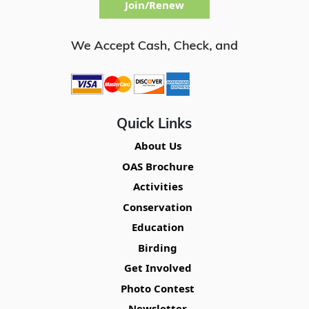
Join/Renew
Quick Links
About Us
OAS Brochure
Activities
Conservation
Education
Birding
Get Involved
Photo Contest
Newsletter