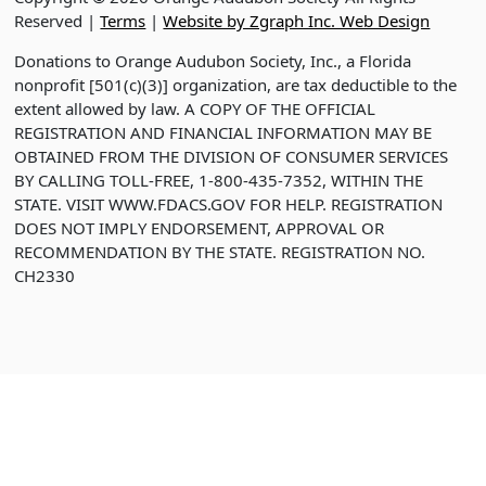
Reserved |
Terms
|
Website by Zgraph Inc. Web Design
Donations to Orange Audubon Society, Inc., a Florida
nonprofit [501(c)(3)] organization, are tax deductible to the
extent allowed by law. A COPY OF THE OFFICIAL
REGISTRATION AND FINANCIAL INFORMATION MAY BE
OBTAINED FROM THE DIVISION OF CONSUMER SERVICES
BY CALLING TOLL-FREE, 1-800-435-7352, WITHIN THE
STATE. VISIT WWW.FDACS.GOV FOR HELP. REGISTRATION
DOES NOT IMPLY ENDORSEMENT, APPROVAL OR
RECOMMENDATION BY THE STATE. REGISTRATION NO.
CH2330