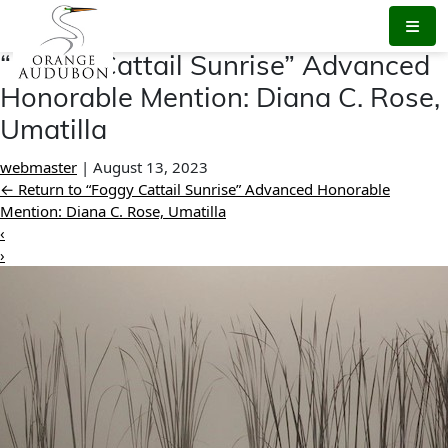
Skip
to
the
“Foggy Cattail Sunrise” Advanced
content
Honorable Mention: Diana C. Rose,
Umatilla
webmaster
|
August 13, 2023
←
Return to “Foggy Cattail Sunrise” Advanced Honorable
Mention: Diana C. Rose, Umatilla
‹
›