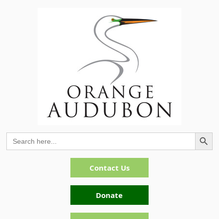
Search Button
Search
for:
Contact Us
Donate