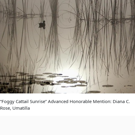
“Foggy Cattail Sunrise” Advanced Honorable Mention: Diana C.
Rose, Umatilla