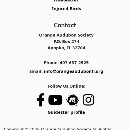
Injured Birds
Contact
Orange Audubon Society
P.O. Box 274
Apopka, FL 32704
Phone: 407-637-2525
Email:
info@orangeaudubonfl.org
Follow Us Online:
Guidestar profile
Copyright © 2026 Orange Audubon Society All Rights