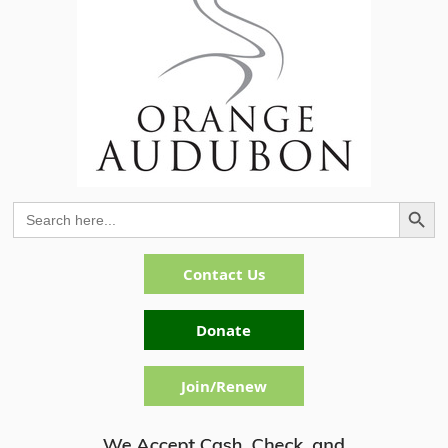
Search Button
Search
for:
Contact Us
Donate
Join/Renew