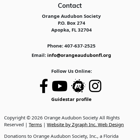
Contact
Orange Audubon Society
P.O. Box 274
Apopka, FL 32704
Phone: 407-637-2525
Email:
info@orangeaudubonfl.org
Follow Us Online:
Guidestar profile
Copyright © 2026 Orange Audubon Society All Rights
Reserved |
Terms
|
Website by Zgraph Inc. Web Design
Donations to Orange Audubon Society, Inc., a Florida