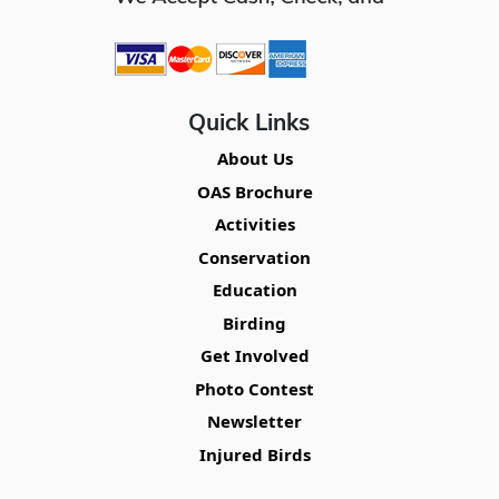
Quick Links
About Us
OAS Brochure
Activities
Conservation
Education
Birding
Get Involved
Photo Contest
Newsletter
Injured Birds