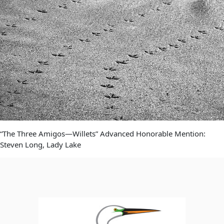
“The Three Amigos—Willets” Advanced Honorable Mention:
Steven Long, Lady Lake