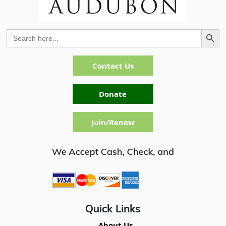
Search Button
Search
for:
Contact Us
Donate
Join/Renew
Quick Links
About Us