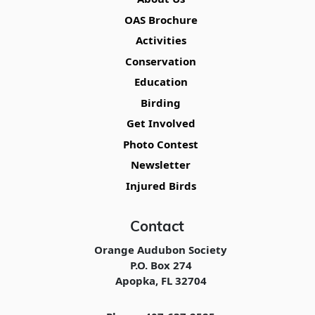
OAS Brochure
Activities
Conservation
Education
Birding
Get Involved
Photo Contest
Newsletter
Injured Birds
Contact
Orange Audubon Society
P.O. Box 274
Apopka, FL 32704