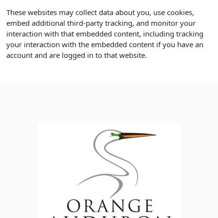
These websites may collect data about you, use cookies,
embed additional third-party tracking, and monitor your
interaction with that embedded content, including tracking
your interaction with the embedded content if you have an
account and are logged in to that website.