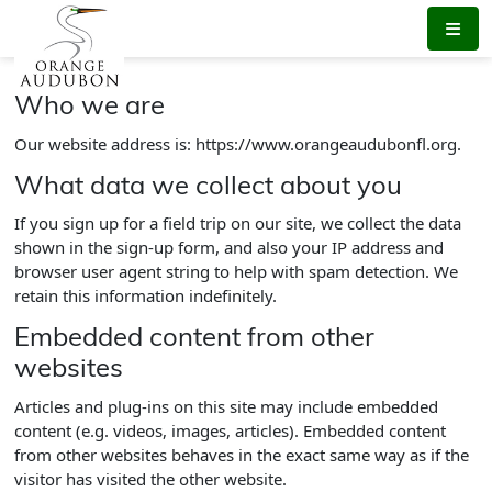
Skip
to
the
content
Who we are
Our website address is: https://www.orangeaudubonfl.org.
What data we collect about you
If you sign up for a field trip on our site, we collect the data
shown in the sign-up form, and also your IP address and
browser user agent string to help with spam detection. We
retain this information indefinitely.
Embedded content from other
websites
Articles and plug-ins on this site may include embedded
content (e.g. videos, images, articles). Embedded content
from other websites behaves in the exact same way as if the
visitor has visited the other website.