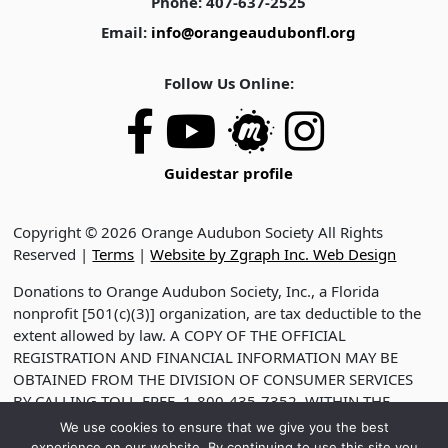
Phone: 407-637-2525
Email:
info@orangeaudubonfl.org
Follow Us Online:
Guidestar profile
Copyright © 2026 Orange Audubon Society All Rights
Reserved |
Terms
|
Website by Zgraph Inc. Web Design
Donations to Orange Audubon Society, Inc., a Florida
nonprofit [501(c)(3)] organization, are tax deductible to the
extent allowed by law. A COPY OF THE OFFICIAL
REGISTRATION AND FINANCIAL INFORMATION MAY BE
OBTAINED FROM THE DIVISION OF CONSUMER SERVICES
BY CALLING TOLL-FREE, 1-800-435-7352, WITHIN THE
STATE. VISIT WWW.FDACS.GOV FOR HELP. REGISTRATION
We use cookies to ensure that we give you the best
DOES NOT IMPLY ENDORSEMENT, APPROVAL OR
experience on our website. By continuing to use this site you