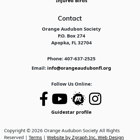
Injured Birds
Contact
Orange Audubon Society
P.O. Box 274
Apopka, FL 32704
Phone: 407-637-2525
Email:
info@orangeaudubonfl.org
Follow Us Online:
Guidestar profile
Copyright © 2026 Orange Audubon Society All Rights
Reserved |
Terms
|
Website by Zgraph Inc. Web Design