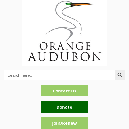
Search Button
Search
for:
Contact Us
Donate
Join/Renew