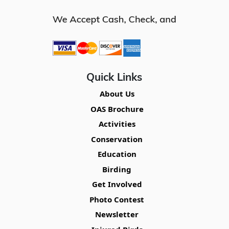
Quick Links
About Us
OAS Brochure
Activities
Conservation
Education
Birding
Get Involved
Photo Contest
Newsletter