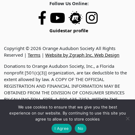
Follow Us Online:
Guidestar profile
Copyright © 2026 Orange Audubon Society All Rights
Reserved |
Terms
|
Website by Zgraph Inc. Web Design
Donations to Orange Audubon Society, Inc., a Florida
nonprofit [501(c)(3)] organization, are tax deductible to the
extent allowed by law. A COPY OF THE OFFICIAL
REGISTRATION AND FINANCIAL INFORMATION MAY BE
OBTAINED FROM THE DIVISION OF CONSUMER SERVICES
BY CALLING TOLL-FREE, 1-800-435-7352, WITHIN THE
STATE. VISIT WWW.FDACS.GOV FOR HELP. REGISTRATION
We use cookies to ensure that we give you the best
DOES NOT IMPLY ENDORSEMENT, APPROVAL OR
experience on our website. By continuing to use this site you
RECOMMENDATION BY THE STATE. REGISTRATION NO.
agree to allow us to store cookies
CH2330
I Agree
No