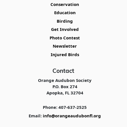
Conservation
Education
Birding
Get Involved
Photo Contest
Newsletter
Injured Birds
Contact
Orange Audubon Society
P.O. Box 274
Apopka, FL 32704
Phone: 407-637-2525
Email:
info@orangeaudubonfl.org