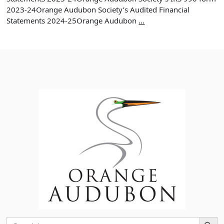
2023-24Orange Audubon Society’s Audited Financial
Orange
Statements 2024-25Orange Audubon
…
Audubon
Society
Annual
Report
2024
Search Button
Search