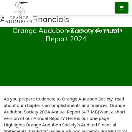
Skip
to
the
Audited Financials
content
info
|
September 23, 2025
Orange Audubon Society Annual
Report 2024
As you prepare to donate to Orange Audubon Society, read
about our chapter’s accomplishments and finances. Orange
Audubon Society 2024 Annual Report (4.7 MB)Want a short
version of our Annual Report? Here is our one-page
Highlights.Orange Audubon Society’s Audited Financial
Statements 2023-24Orange Audubon Society’s IRS 990 form