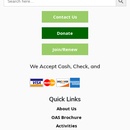
for:
Contact Us
Donate
Join/Renew
Quick Links
About Us
OAS Brochure
Activities