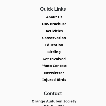
Quick Links
About Us
OAS Brochure
Activities
Conservation
Education
Birding
Get Involved
Photo Contest
Newsletter
Injured Birds
Contact
Orange Audubon Society