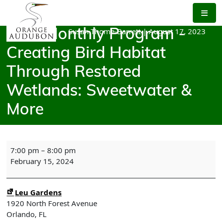
Skip
to
the
Susan Thome-Barrett
|
August 17, 2023
OAS Monthly Program -
content
Creating Bird Habitat
Through Restored
Wetlands: Sweetwater &
More
OAS
7:00 pm
–
8:00 pm
Monthly
February 15, 2024
Program
-
Creating
Leu Gardens
Bird
1920 North Forest Avenue
Habitat
Orlando
,
FL