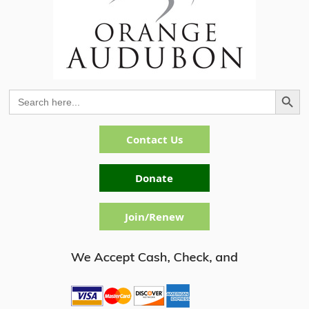
Search Button
Search
for:
Contact Us
Donate
Join/Renew