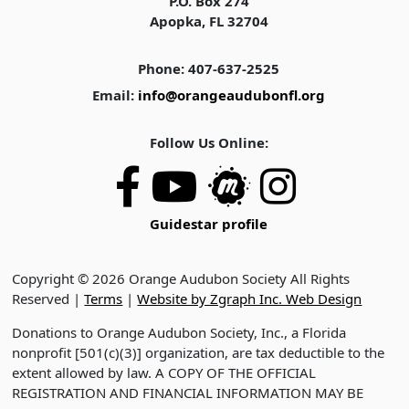
P.O. Box 274
Apopka, FL 32704
Phone: 407-637-2525
Email:
info@orangeaudubonfl.org
Follow Us Online:
Guidestar profile
Copyright © 2026 Orange Audubon Society All Rights
Reserved |
Terms
|
Website by Zgraph Inc. Web Design
Donations to Orange Audubon Society, Inc., a Florida
nonprofit [501(c)(3)] organization, are tax deductible to the
extent allowed by law. A COPY OF THE OFFICIAL
REGISTRATION AND FINANCIAL INFORMATION MAY BE