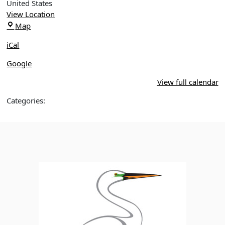
Through
United States
Restored
View Location
Wetlands:
Leu
Map
Sweetwater
Gardens
&
iCal
More
Google
View full calendar
Categories: