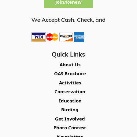
Join/Renew
Quick Links
About Us
OAS Brochure
Activities
Conservation
Education
Birding
Get Involved
Photo Contest
Newsletter