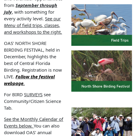
from
September through
July
, with something for
every activity level.
See our
Menu
of field trips, classes,
and workshops to the right.
OAS’ NORTH SHORE
BIRDING FESTIVAL, held in
December, highlights the
best of Central Florida
Birding. Registration is now
LIVE.
Follow the festival
webpage
.
For BIRD
SURVEYS
see
Community/Citizen Science
Tab.
See the Monthly Calendar of
Events below.
You can also
download OAS’ annual