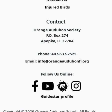
Injured Birds
Contact
Orange Audubon Society
P.O. Box 274
Apopka, FL 32704
Phone: 407-637-2525
Email:
info@orangeaudubonfl.org
Follow Us Online:
Guidestar profile
Copyright © 2026 Orange Audubon Society All Rights