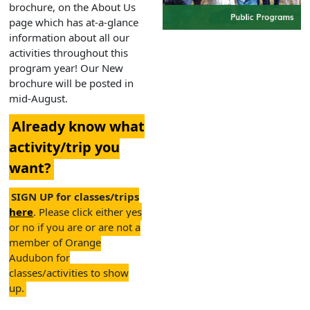
brochure, on the About Us
page which has at-a-glance
information about all our
activities throughout this
program year! Our New
brochure will be posted in
mid-August.
Already know what
activity/trip you
want?
SIGN UP for classes/trips
here
. Please click either yes
or no if you are or are not a
member of Orange
Audubon for
classes/activities to show
up.