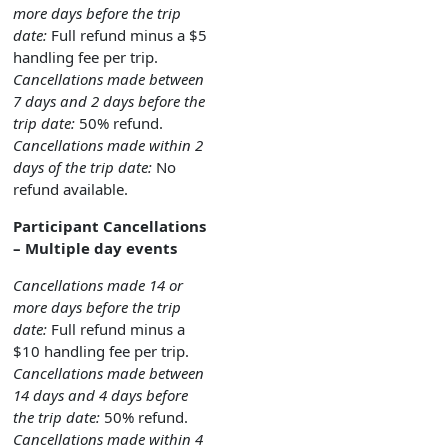
more days before the trip
date:
Full refund minus a $5
handling fee per trip.
Cancellations made between
7 days and 2 days before the
trip date:
50% refund.
Cancellations made within 2
days of the trip date:
No
refund available.
Participant Cancellations
– Multiple day events
Cancellations made 14 or
more days before the trip
date:
Full refund minus a
$10 handling fee per trip.
Cancellations made between
14 days and 4 days before
the trip date:
50% refund.
Cancellations made within 4