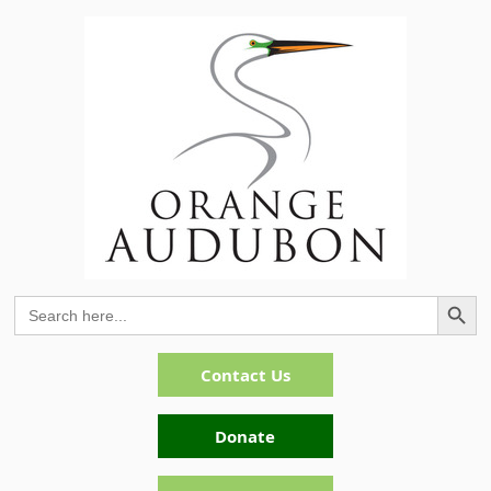
Search Button
Search
for:
Contact Us
Donate