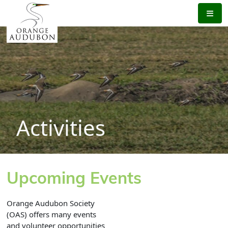
Skip
to
the
content
Activities
Upcoming Events
Orange Audubon Society
(OAS) offers many events
and volunteer opportunities