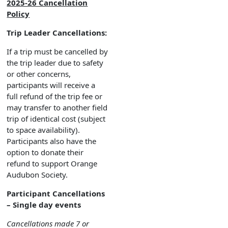
2025-26 Cancellation
Policy
Trip Leader Cancellations:
If a trip must be cancelled by
the trip leader due to safety
or other concerns,
participants will receive a
full refund of the trip fee or
may transfer to another field
trip of identical cost (subject
to space availability).
Participants also have the
option to donate their
refund to support Orange
Audubon Society.
Participant Cancellations
– Single day events
Cancellations made 7 or