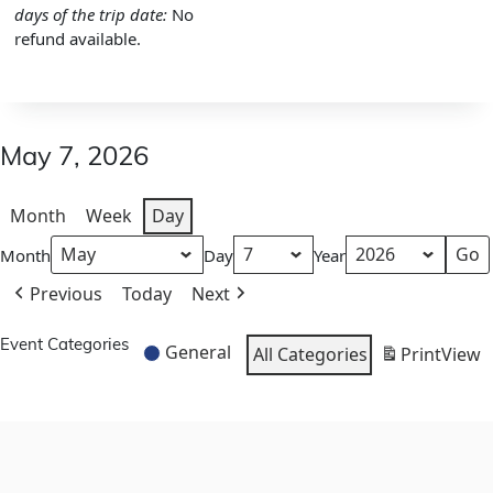
days of the trip date:
No
refund available.
May 7, 2026
Month
Week
Day
Month
Day
Year
Previous
Today
Next
Event Categories
General
All Categories
Print
View